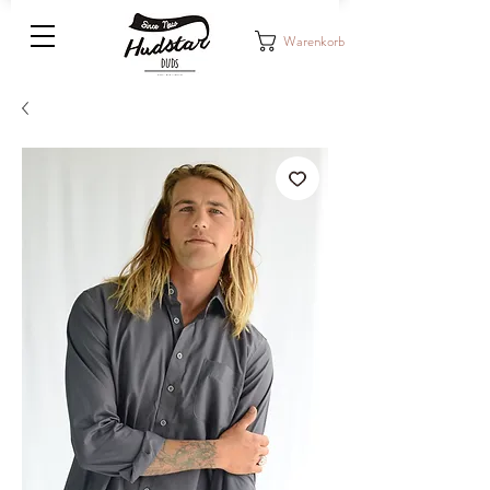
Warenkorb