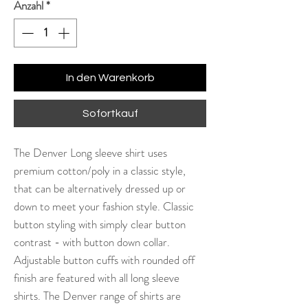
Anzahl
*
In den Warenkorb
Sofortkauf
The Denver Long sleeve shirt uses
premium cotton/poly in a classic style,
that can be alternatively dressed up or
down to meet your fashion style. Classic
button styling with simply clear button
contrast - with button down collar.
Adjustable button cuffs with rounded off
finish are featured with all long sleeve
shirts. The Denver range of shirts are