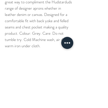
great way to compliment the Hudstarduds
range of designer aprons whether in
leather denim or canvas. Designed for a
comfortable fit with back yoke and felled
seams and chest pocket making a quality
product. Colour: Grey. Care: Do not
tumble try. Cold Machine wash, air dry -
warm iron under cloth.
Our Story
Denim Aprons
Cross Back Aprons
Short & Long Shirts
Shipping
Leather Aprons
Neck Straps Aprons