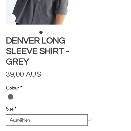
DENVER LONG
SLEEVE SHIRT -
GREY
Preis
39,00 AU$
Colour
*
Size
*