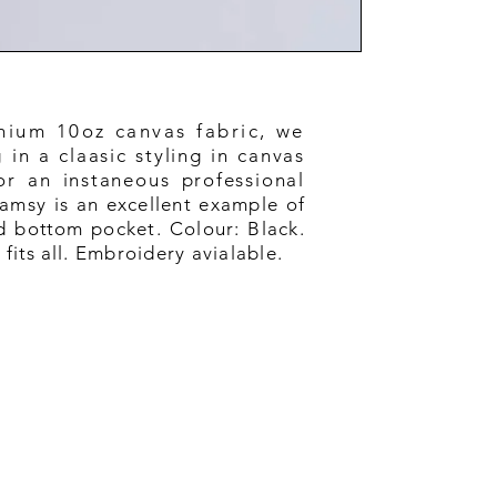
mium 10oz canvas fabric, we
in a claasic styling in canvas
or an instaneous professional
amsy is an excellent example of
d b
ottom
pocket. Colour: Black.
e
fits
all. Embroidery avialable.