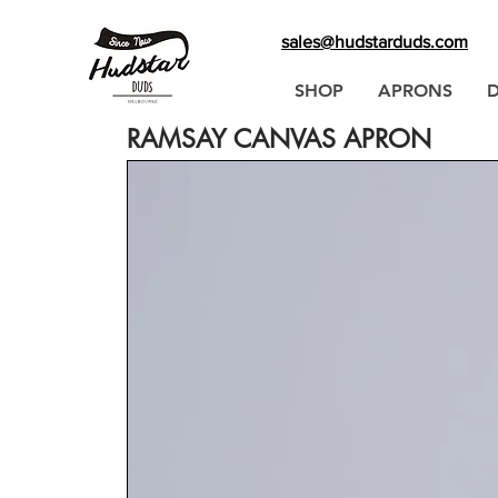
sales@hudstarduds.com
SHOP
APRONS
RAMSAY CANVAS APRON