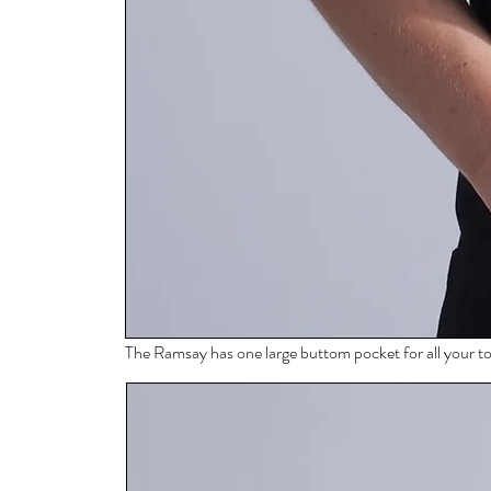
The Ramsay has one large buttom pocket for all your to