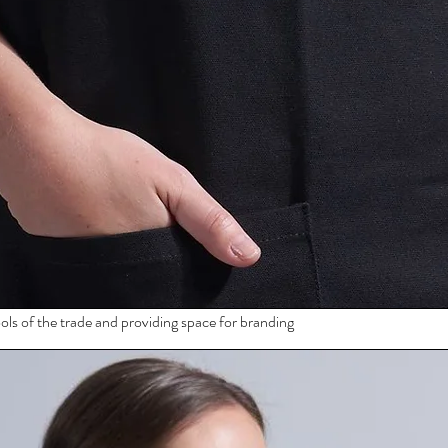
ols of the trade and providing space for branding