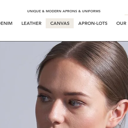
UNIQUE & MODERN APRONS & UNIFORMS
DENIM
LEATHER
CANVAS
APRON-LOTS
OUR 