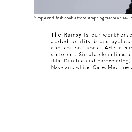
Simple and fashionable front strapping create a sleek
The Ramsy
is our workhorse
added quality brass
eyelets
and cotton fabric. Add a sim
uniform. . Simple
clean lines 
this. Durable and hardwearing, 
Navy and white .Care: Machine w