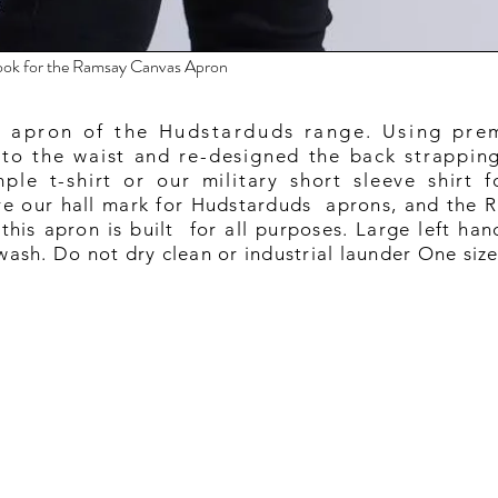
 look for the Ramsay Canvas Apron
 apron of the Hudstarduds range. Using pre
 to the waist and re-designed the back strapping 
ple t-shirt or our military short sleeve shirt f
are our hall mark for Hudstarduds aprons, and the R
this apron is built for all purposes. Large left han
ash. Do not dry clean or industrial launder One siz