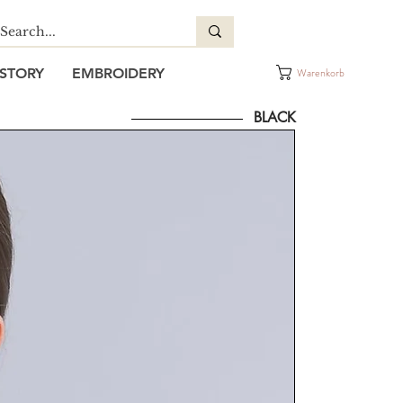
STORY
EMBROIDERY
Warenkorb
BLACK