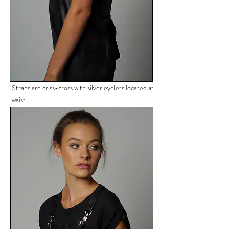
Straps are criss-cross with silver
eyelets located at
waist