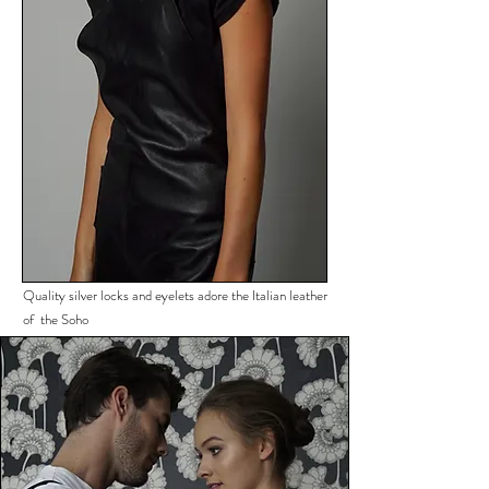
Quality silver locks and eyelets adore the Italian leather
of the Soho