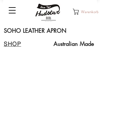
Warenkorb
SOHO LEATHER APRON
Australian Made
SHOP