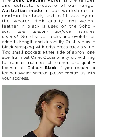
The
Soho Leather Apron
is the tender
and delicate creature of our range.
Australian made
in our workshops to
contour the body and to fit loosley on
the
wearer. High
quality light
weight
leather in black is used on the Soho -
soft and
smooth
surface ensures
comfort
. Solid silver
locks
and
eyelets for
added strength and durability. Quality elastic
black strapping with criss cross back styling.
Two small
pockets
either side of apron, one
size fits most
Care:
Occasionally
oil with rag
to maintain richness of leather. Use
quality
leather oil Colour:
Black
If you require a
leather swatch sample please contact us with
your address.