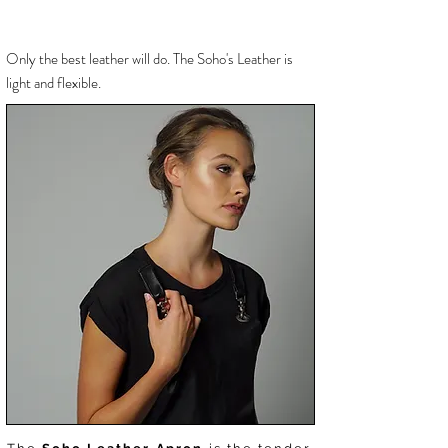
Only the best
leather will do. The Soho's Leather is
light and flexible.