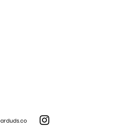
arduds.co