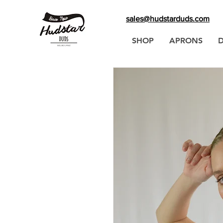
sales@hudstarduds.com
SHOP
APRONS