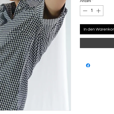
Anzahl
*
In den Warenko