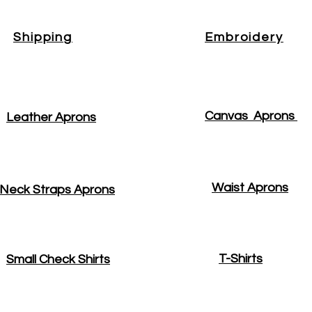
Shipping
Embroidery
Canvas Aprons
Leather Aprons
Waist Aprons
Neck Straps Aprons
T-Shirts
Small Check Shirts