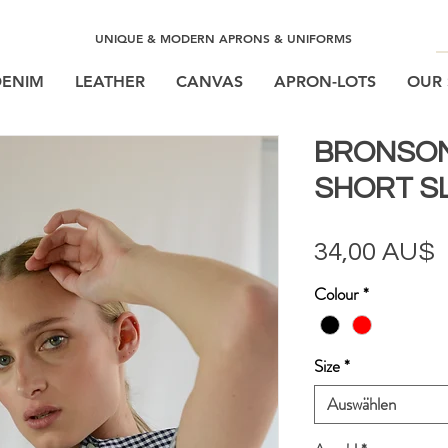
UNIQUE & MODERN APRONS & UNIFORMS
DENIM
LEATHER
CANVAS
APRON-LOTS
OUR 
BRONSO
SHORT SL
P
34,00 AU$
Colour
*
Size
*
Auswählen