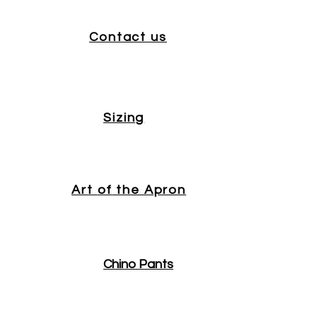
Contact us
Sizing
Art
of
the Apron
Chino Pants