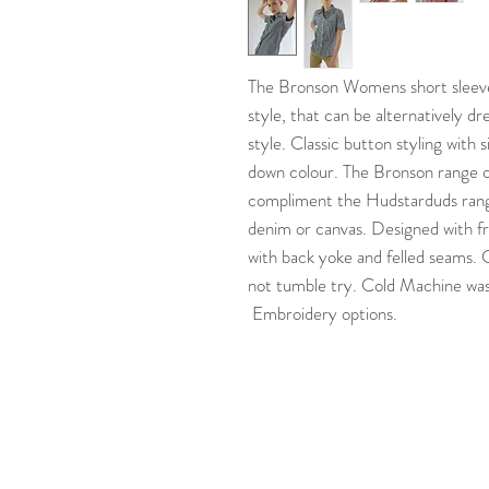
The Bronson Womens short sleeve 
style, that can be alternatively d
style. Classic button styling with
down colour. The Bronson range o
compliment the Hudstarduds range
denim or canvas. Designed with fr
with back yoke and felled seams.
not tumble try. Cold Machine wash
Embroidery options.