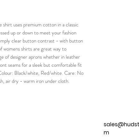
shirt uses premium cotton in a classic
ressed up or down to meet your fashion
 simply clear button contrast - with button
f womens shirts are great way to
 of designer aprons whether in leather
ont seams for a sleek but comfortable fit
 Colour: Black/white, Red/white. Care: No
, air dry - warm iron under cloth.
sales@hudst
m