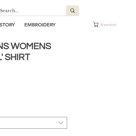
STORY
EMBROIDERY
Warenkorb
NS WOMENS
' SHIRT
reis