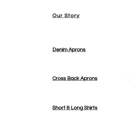
Our Story
Denim Aprons
Cross Back Aprons
Short & Long Shirts