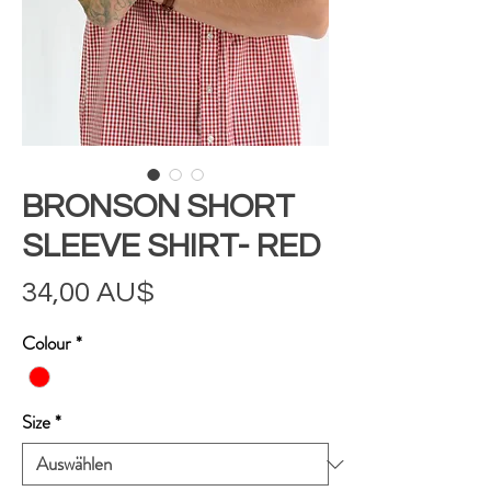
BRONSON SHORT
SLEEVE SHIRT- RED
Preis
34,00 AU$
Colour
*
Size
*