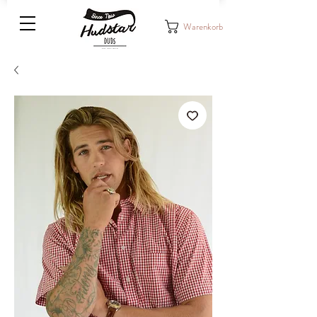
Warenkorb