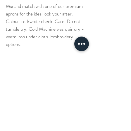
Mix and match with one of our premium
aprons for the ideal look your after.
Colour: red/white check. Care: Do not
tumble try. Cold Machine wash, air dry -
warm iron under cloth. Embroidery
options.
Our Story
Denim Aprons
Cross Back Aprons
Short & Long Shirts
Shipping
Leather Aprons
Neck Straps Aprons
Small Check Shirts