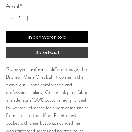
Anzahl
*
In den Warenkorb
Sofortkauf
Giving your uniforms a different edge, the
Bronson Mens Check shirt comes in the
classic cut - both comfortable and
professional looking. Our check print fabric
is made from 100% cotton making it ideal
for warmer climates for a host of industries
from retail to the office. Front chest
pocket with clear buttons, rounded hem
with reinforced seams and pointed collar.