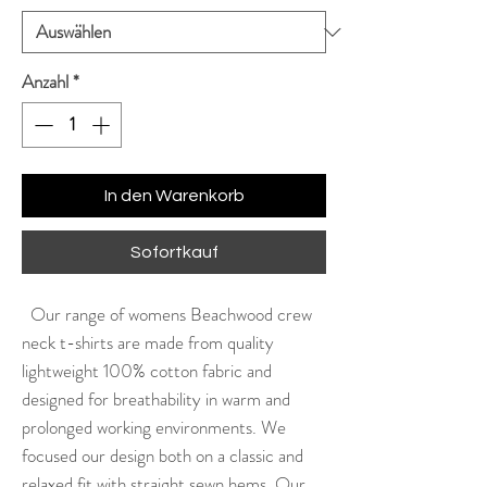
Anzahl
*
In den Warenkorb
Sofortkauf
Our range of womens Beachwood crew
neck t-shirts are made from quality
lightweight 100% cotton fabric and
designed for breathability in warm and
prolonged working environments. We
focused our design both on a classic and
relaxed fit with straight sewn hems. Our