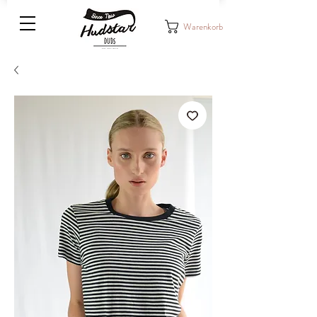
Warenkorb