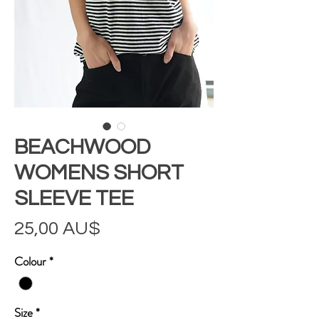
BEACHWOOD
WOMENS SHORT
SLEEVE TEE
Preis
25,00 AU$
Colour
*
Size
*