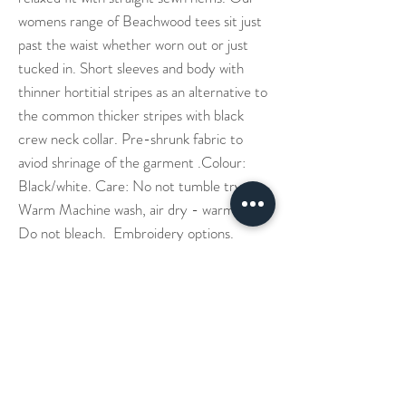
womens range of Beachwood tees sit just
past the waist whether worn out or just
tucked in. Short sleeves and body with
thinner hortitial stripes as an alternative to
the common thicker stripes with black
crew neck collar. Pre-shrunk fabric to
aviod shrinage of the garment .Colour:
Black/white. Care: No not tumble try.
Warm Machine wash, air dry - warm iron.
Do not bleach. Embroidery options.
Our Story
Denim Aprons
Cross Back Aprons
Short & Long Shirts